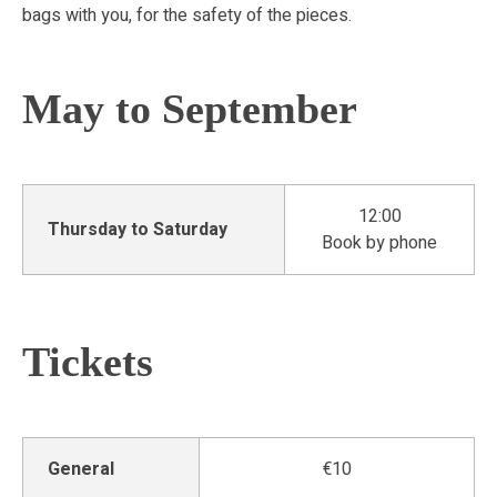
bags with you, for the safety of the pieces.
May to September
12:00
Thursday to Saturday
Book by phone
Tickets
General
€10