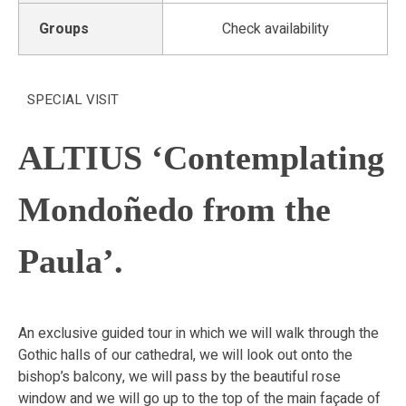
Groups
Check availability
SPECIAL VISIT
ALTIUS ‘Contemplating
Mondoñedo from the
Paula’.
An exclusive guided tour in which we will walk through the
Gothic halls of our cathedral, we will look out onto the
bishop’s balcony, we will pass by the beautiful rose
window and we will go up to the top of the main façade of