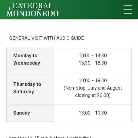
Buy Tickets
GENERAL VISIT WITH AUDIO GUIDE
Monday to
10:00 - 14:30
Wednesday
15:30 - 18:30
10:00 - 18:30
Thursday to
(Non-stop, July and August
Saturday
closing at 20:00)
Sunday
13:00 - 19:30