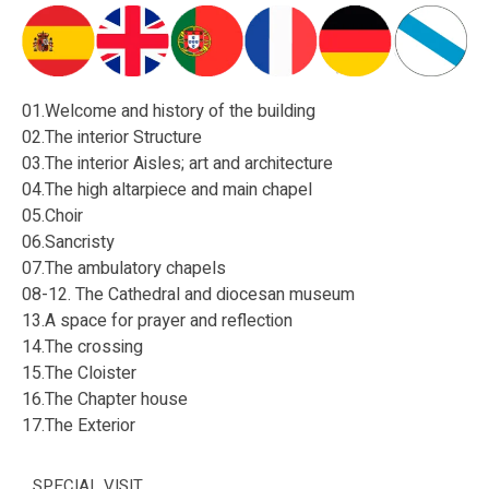
01.Welcome and history of the building
02.The interior Structure
03.The interior Aisles; art and architecture
04.The high altarpiece and main chapel
05.Choir
06.Sancristy
07.The ambulatory chapels
08-12. The Cathedral and diocesan museum
13.A space for prayer and reflection
14.The crossing
15.The Cloister
16.The Chapter house
17.The Exterior
SPECIAL VISIT