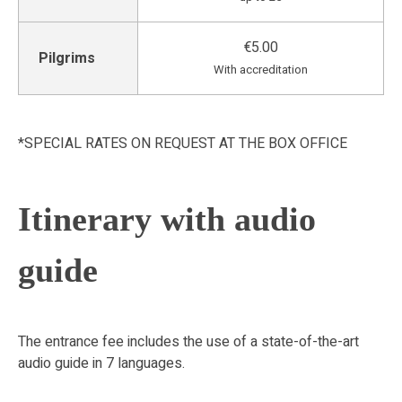
€5.00
Pilgrims
With accreditation
*SPECIAL RATES ON REQUEST AT THE BOX OFFICE
Itinerary with audio
guide
The entrance fee includes the use of a state-of-the-art
audio guide in 7 languages.