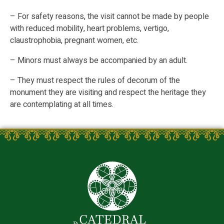
– For safety reasons, the visit cannot be made by people
with reduced mobility, heart problems, vertigo,
claustrophobia, pregnant women, etc.
– Minors must always be accompanied by an adult.
– They must respect the rules of decorum of the
monument they are visiting and respect the heritage they
are contemplating at all times.