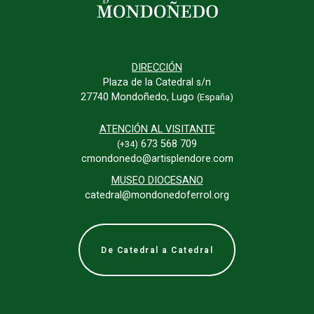
DIRECCIÓN
Plaza de la Catedral s/n
27740 Mondoñedo, Lugo
(España)
ATENCIÓN AL VISITANTE
673 568 709
(+34)
cmondonedo@artisplendore.com
MUSEO DIOCESANO
catedral@mondonedoferrol.org
De Catedral a Catedral