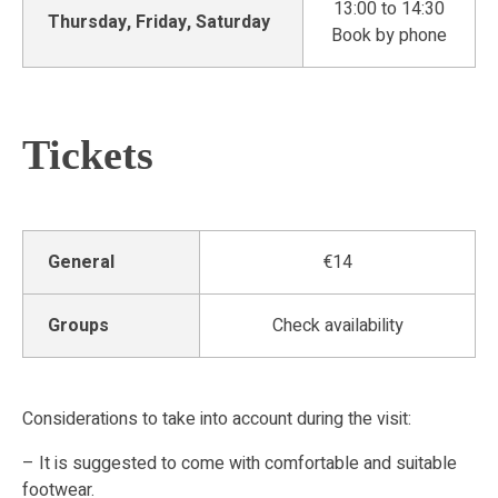
13:00 to 14:30
Thursday, Friday, Saturday
Book by phone
Tickets
General
€14
Groups
Check availability
Considerations to take into account during the visit:
– It is suggested to come with comfortable and suitable
footwear.