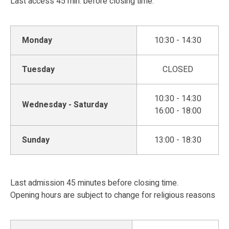
Last access 45 min. before closing time.
Monday
10:30 - 14:30
Tuesday
CLOSED
10:30 - 14:30
Wednesday - Saturday
16:00 - 18:00
Sunday
13:00 - 18:30
Last admission 45 minutes before closing time.
Opening hours are subject to change for religious reasons