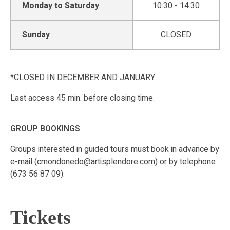
Monday to Saturday
10:30 - 14:30
Sunday
CLOSED
*CLOSED IN DECEMBER AND JANUARY.
Last access 45 min. before closing time.
GROUP BOOKINGS
Groups interested in guided tours must book in advance by
e-mail (cmondonedo@artisplendore.com) or by telephone
(673 56 87 09).
Tickets