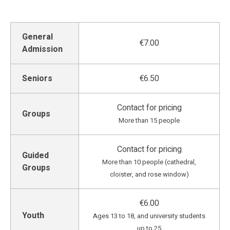
General
€7.00
Admission
Seniors
€6.50
Contact for pricing
Groups
More than 15 people
Contact for pricing
Guided
More than 10 people (cathedral,
Groups
cloister, and rose window)
€6.00
Youth
Ages 13 to 18, and university students
up to 25