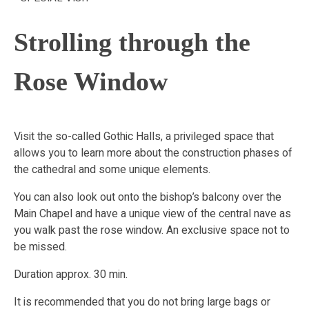
Strolling through the
Rose Window
Visit the so-called Gothic Halls, a privileged space that
allows you to learn more about the construction phases of
the cathedral and some unique elements.
You can also look out onto the bishop’s balcony over the
Main Chapel and have a unique view of the central nave as
you walk past the rose window. An exclusive space not to
be missed.
Duration approx. 30 min.
It is recommended that you do not bring large bags or