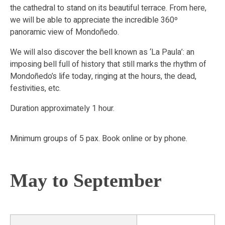
the cathedral to stand on its beautiful terrace. From here,
we will be able to appreciate the incredible 360º
panoramic view of Mondoñedo.
We will also discover the bell known as ‘La Paula’: an
imposing bell full of history that still marks the rhythm of
Mondoñedo’s life today, ringing at the hours, the dead,
festivities, etc.
Duration approximately 1 hour.
Minimum groups of 5 pax. Book online or by phone.
May to September