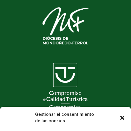
Gestionar el consentimiento
de las cookies